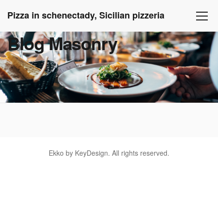
Pizza in schenectady, Sicilian pizzeria
Blog Masonry
Ekko by KeyDesign. All rights reserved.